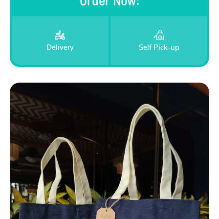
Order Now
:
Delivery
Self Pick-up