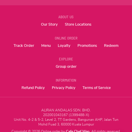
ABOUT US
Our Story
Store Locations
ONLINE ORDER
Track Order
Menu
Loyalty
Promotions
Redeem
EXPLORE
Group order
INFORMATION
Refund Policy
Privacy Policy
Terms of Service
ALIRAN ANDALAS SDN. BHD.
202001043167 (1399488-X)
Unit No. 4-2 & 5-2, Level 2, TT Gardens, Bangunan AHP, Jalan Tun
Mohd Fuad 3, 60000 Kuala Lumpur
Copyright
©
2026
Online order by
Cafe Chef Wan
. All rights reserved.