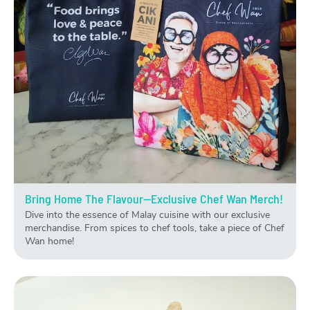
Bring Home The Flavour—Exclusive Chef Wan Merch!
Dive into the essence of Malay cuisine with our exclusive
merchandise. From spices to chef tools, take a piece of Chef
Wan home!