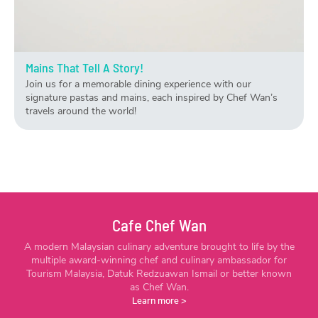
Mains That Tell A Story!
Join us for a memorable dining experience with our
signature pastas and mains, each inspired by Chef Wan’s
travels around the world!
Cafe Chef Wan
A modern Malaysian culinary adventure brought to life by the
multiple award-winning chef and culinary ambassador for
Tourism Malaysia, Datuk Redzuawan Ismail or better known
as Chef Wan.
Learn more
>