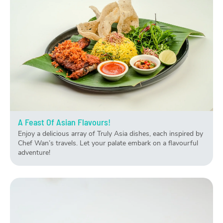
A Feast Of Asian Flavours!
Enjoy a delicious array of Truly Asia dishes, each inspired by
Chef Wan’s travels. Let your palate embark on a flavourful
adventure!