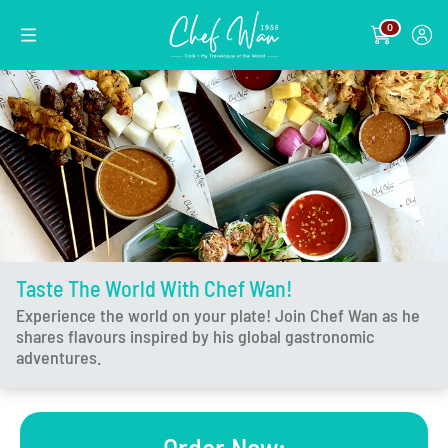
0
Taste The World With Chef Wan!
Experience the world on your plate! Join Chef Wan as he
shares flavours inspired by his global gastronomic
adventures.