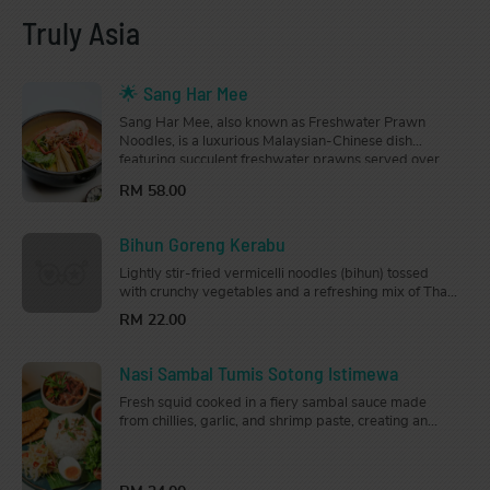
Truly Asia
🌟 Sang Har Mee
Sang Har Mee, also known as Freshwater Prawn
Noodles, is a luxurious Malaysian-Chinese dish
featuring succulent freshwater prawns served over
crispy deep-fried mee sanggul noodles, drenched in a
RM 58.00
rich, flavourful gravy.
Bihun Goreng Kerabu
Lightly stir-fried vermicelli noodles (bihun) tossed
with crunchy vegetables and a refreshing mix of Thai
and Malay herbs. Drizzled generously with a tangy
RM 22.00
and slightly spicy sauce, this dish is light, zesty, and
full of flavour.
Nasi Sambal Tumis Sotong Istimewa
Fresh squid cooked in a fiery sambal sauce made
from chillies, garlic, and shrimp paste, creating an
aromatic dish that is just the right amount of spice.
Served with steamed jasmine rice.