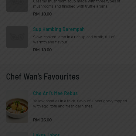
Creamy mushroom soup made with three types of
mushrooms and finished with truffle aroma.
RM 18.00
Sup Kambing Berempah
Slow-cooked lamb in a rich spiced broth, full of
warmth and flavour.
RM 18.00
Chef Wan’s Favourites
Che Ani’s Mee Rebus
Yellow noodles in a thick, flavourful beef gravy topped
with egg, tofu and fresh garnishes.
RM 26.00
Laksa Johor