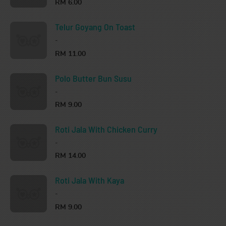
RM 6.00
Telur Goyang On Toast
-
RM 11.00
Polo Butter Bun Susu
-
RM 9.00
Roti Jala With Chicken Curry
-
RM 14.00
Roti Jala With Kaya
-
RM 9.00