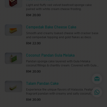
Light and fluffy red velvet beetroot sponge cake
paired with white cream cheese frosting.
RM 20.00
Cempedak Bake Cheese Cake
Smooth and creamy baked cheese with cracker base
and cempedak topping and gold flakes as deco.
RM 22.00
Coconut Pandan Gula Melaka
Pandan sponge cake layered with Gula Melaka
coconut fillings & chantily cream. Covered with Gula
Melaka cream & dessicated coconut
RM 20.00
Talam Pandan Cake
Experience the unique flavors of Malaysia. Featuring
fragrant pandan with creamy and salty coconut
custard layers.
RM 20.00