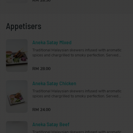
RM 28.50
Appetisers
Aneka Satay Mixed
Traditional Malaysian skewers infused with aromatic
spices and chargrilled to smoky perfection. Served
with cucumber, onion, nasi impit (rice cubes) and
peanut sauce.
RM 28.00
Aneka Satay Chicken
Traditional Malaysian skewers infused with aromatic
spices and chargrilled to smoky perfection. Served
with cucumber, onion, nasi impit (rice cubes) and
peanut sauce.
RM 24.00
Aneka Satay Beef
Traditional Malaysian skewers infused with aromatic