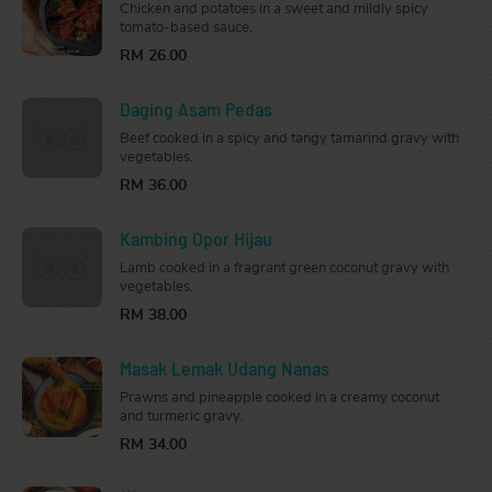
Chicken and potatoes in a sweet and mildly spicy
tomato-based sauce.
RM 26.00
Daging Asam Pedas
Beef cooked in a spicy and tangy tamarind gravy with
vegetables.
RM 36.00
Kambing Opor Hijau
Lamb cooked in a fragrant green coconut gravy with
vegetables.
RM 38.00
Masak Lemak Udang Nanas
Prawns and pineapple cooked in a creamy coconut
and turmeric gravy.
RM 34.00