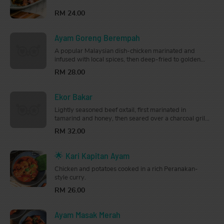
tastebuds.
RM 24.00
Ayam Goreng Berempah
A popular Malaysian dish-chicken marinated and
infused with local spices, then deep-fried to golden
brown. Fragrant and flavourful, this is perfect for
RM 28.00
sharing.
Ekor Bakar
Lightly seasoned beef oxtail, first marinated in
tamarind and honey, then seared over a charcoal grill
until smoky and tender. So good, you can have it on its
RM 32.00
own.
🌟 Kari Kapitan Ayam
Chicken and potatoes cooked in a rich Peranakan-
style curry.
RM 26.00
Ayam Masak Merah