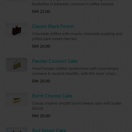
feuilleitine in between, covered in coffee mousse.
RM 22.00
Classic Black Forest
Chocolate chiffon with creamy chocolate pudding and
pitted dark sweet cherries.
RM 20.00
Pandan Coconut Cake
Moist Pandan chiffon sandwiched with Gula Melaka
cremeux & coconut chantilly, with thin layer crispy
almond base. Topped with Gula Melaka cremeux and
RM 20.00
decorated with gold & coconut flakes.
Burnt Cheese Cake
Classic creamy smooth burnt cheese cake with butter
biscuit.
RM 20.00
Red Velvet Cake