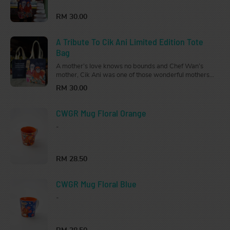
Get this Limited Edition Apron for your strong,
independent, fierce, and loving woman.
RM 30.00
A Tribute To Cik Ani Limited Edition Tote
Bag
A mother’s love knows no bounds and Chef Wan’s
mother, Cik Ani was one of those wonderful mothers.
Get this Limited Edition Tote Bag for your strong,
RM 30.00
independent, fierce, and loving woman.
CWGR Mug Floral Orange
-
RM 28.50
CWGR Mug Floral Blue
-