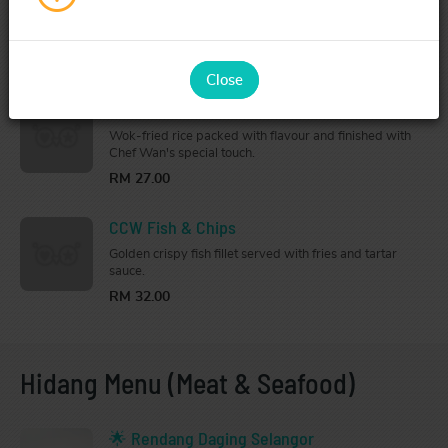
Crispy chicken chop topped with savoury Hainanese-
style sauce and served with fries.
RM 28.00
Close
Chef Wan's Special Fried Rice
Wok-fried rice packed with flavour and finished with
Chef Wan's special touch.
RM 27.00
CCW Fish & Chips
Golden crispy fish fillet served with fries and tartar
sauce.
RM 32.00
Hidang Menu (Meat & Seafood)
🌟 Rendang Daging Selangor