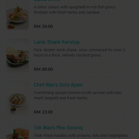
A Johor classic with spaghetti in rich fish gravy,
finished with fresh herbs and sambal.
RM 29.00
Lamb Shank Kerutup
Fork-tender lamb shank, slow-simmered for over 3
hours in a thick, velvety coconut gravy.
RM 89.00
Chef Wan’s Soto Ayam
Comforting spiced chicken broth served with nasi
impit, begedil and fresh herbs.
RM 23.00
Tok Wan’s Mee Goreng
Wok-fried noodles with prawns, tofu and vegetables