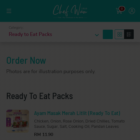
0
Category:
search
Ready to Eat Packs
Order Now
Photos are for illustration purposes only.
Ready To Eat Packs
Ayam Masak Merah Litlit (Ready To Eat)
Chicken, Onion, Rose Onion, Dried Chillies, Tomato
Sauce, Sugar, Salt, Cooking Oil, Pandan Leaves
RM 11.90