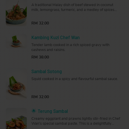
A traditional Malay dish of beef stewed in coconut
milk, lemongrass, turmeric, and a medley of spices
until tender. Rich and flavourful, it is served in a large
pot that’s perfect for sharing.
RM 32.00
Kambing Kuzi Chef Wan
Tender lamb cooked in a rich spiced gravy with
cashews and raisins.
RM 38.00
Sambal Sotong
Squid cooked in a spicy and flavourful sambal sauce.
RM 32.00
🌟 Terung Sambal
Creamy eggplant and prawns lightly stir-fried in Chef
Wan’s special sambal paste. This is a delightfully
fragrant and flavourful dish that will arouse your