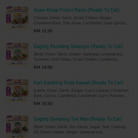
Ayam Kicap Puteri Manis (Ready To Eat)
Chicken, Onion, Garlic, Dried Chillies, Ginger,
Cinnamon Bark, Star Anise, Cardamon, Soup Spices,
Oyster Sauce, Dark Soy Sauce, Chicken Stock, Sugar,
RM 11.90
Salt, Cooking Oil.
Daging Rendang Selangor (Ready To Eat)
(Beef, Onion, Garlic, Ginger, Galangal, Lemongrass,
Turmeric, Hot Chillies, Dried Chillies, Candlenut,
Coconut Paste, Rendang Powder, Turmeric Leaves,
RM 14.90
Kaffir Lime Leaves, Tamarind, Sugar, Salt, Cooking
Oil.)
Kari Kambing Gulai Kawah (Ready To Eat)
(Lamb, Onion, Garlic, Ginger, Curry Leaves, Cinnamon
Bark, Cloves, Candlenut, Cardamon, Curry Powder,
Sugar, Salt, Tamarind Paste, Chicken Stock, Cococnut
RM 15.50
Milk, Cooking Oil)
Daging Dendeng Tok Wan (Ready To Eat)
(Beef, Onion, Garlic, Soy Sauce, Sugar, Salt, Cooking
Oil, Dried Chillies, Ginger, Lemongrass)