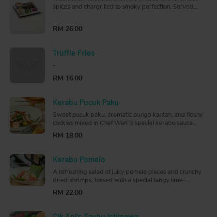
spices and chargrilled to smoky perfection. Served
with cucumber, onion, nasi impit (rice cubes) and
peanut sauce.
RM 26.00
Truffle Fries
-
RM 16.00
Kerabu Pucuk Paku
Sweet pucuk paku, aromatic bunga kantan, and fleshy
cockles mixed in Chef Wan’‘s special kerabu sauce
with a touch of lime and fragrant kerisik.
RM 18.00
Kerabu Pomelo
A refreshing salad of juicy pomelo pieces and crunchy
dried shrimps, tossed with a special tangy lime-
zipped kerabu dressing that is mouth-watering and
RM 22.00
appetizing.
Cik Ani's Tauhu Istimewa