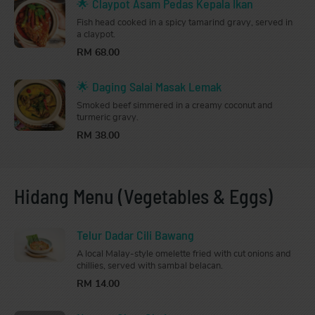
🌟 Claypot Asam Pedas Kepala Ikan
Fish head cooked in a spicy tamarind gravy, served in
a claypot.
RM 68.00
🌟 Daging Salai Masak Lemak
Smoked beef simmered in a creamy coconut and
turmeric gravy.
RM 38.00
Hidang Menu (Vegetables & Eggs)
Telur Dadar Cili Bawang
A local Malay-style omelette fried with cut onions and
chillies, served with sambal belacan.
RM 14.00