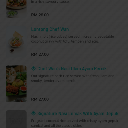
in a rich, savoury sauce.
RM 28.00
Lontong Chef Wan
Nasi Impit (rice cubes) served in creamy vegetable
coconut gravy with tofu, tempeh and egg.
RM 27.00
🌟 Chef Wan’s Nasi Ulam Ayam Percik
Our signature herb rice served with fresh ulam and
smoky, tender ayam percik.
RM 27.00
🌟 Signature Nasi Lemak With Ayam Gepuk
Fragrant coconut rice served with crispy ayam gepuk,
sambal and all the classic sides.