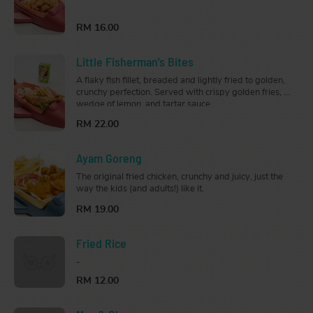
fried to perfection. Served with crispy golden fries on
the side.
RM 16.00
Little Fisherman’s Bites
A flaky fish fillet, breaded and lightly fried to golden,
crunchy perfection. Served with crispy golden fries, a
wedge of lemon, and tartar sauce.
RM 22.00
Ayam Goreng
The original fried chicken, crunchy and juicy, just the
way the kids (and adults!) like it.
RM 19.00
Fried Rice
-
RM 12.00