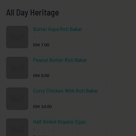
All Day Heritage
Butter Kaya Roti Bakar
-
RM 7.00
Peanut Butter Roti Bakar
-
RM 8.00
Curry Chicken With Roti Bakar
-
RM 14.00
Half Boiled Organic Eggs
-