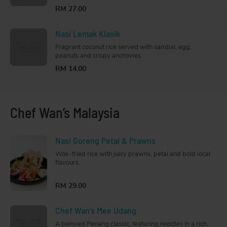
RM 27.00
Nasi Lemak Klasik
Fragrant coconut rice served with sambal, egg,
peanuts and crispy anchovies.
RM 14.00
Chef Wan’s Malaysia
Nasi Goreng Petai & Prawns
Wok-fried rice with juicy prawns, petai and bold local
flavours.
RM 29.00
Chef Wan’s Mee Udang
A beloved Penang classic, featuring noodles in a rich,