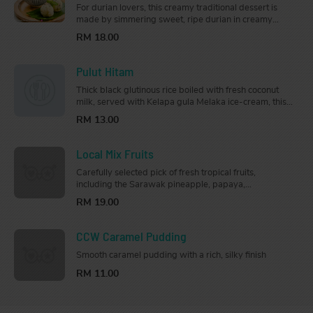
For durian lovers, this creamy traditional dessert is
made by simmering sweet, ripe durian in creamy
coconut milk, and served with soft steamed glutinous
RM 18.00
rice.
Pulut Hitam
Thick black glutinous rice boiled with fresh coconut
milk, served with Kelapa gula Melaka ice-cream, this
bowl of sweetness will bring you on a trip down
RM 13.00
memory lane.
Local Mix Fruits
Carefully selected pick of fresh tropical fruits,
including the Sarawak pineapple, papaya,
watermelon, dragon fruit, and honeydew.
RM 19.00
CCW Caramel Pudding
Smooth caramel pudding with a rich, silky finish
RM 11.00