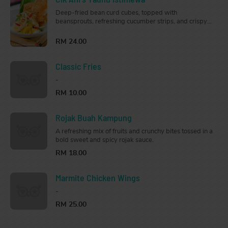
Deep-fried bean curd cubes, topped with
beansprouts, refreshing cucumber strips, and crispy
crackers, served with our traditional creamy peanut
sauce.
RM 24.00
Classic Fries
-
RM 10.00
Rojak Buah Kampung
A refreshing mix of fruits and crunchy bites tossed in a
bold sweet and spicy rojak sauce.
RM 18.00
Marmite Chicken Wings
-
RM 25.00