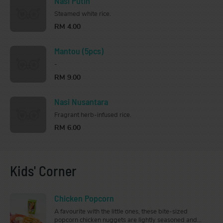
Nasi Putih
Steamed white rice.
RM 4.00
Mantou (5pcs)
-
RM 9.00
Nasi Nusantara
Fragrant herb-infused rice.
RM 6.00
Kids' Corner
Chicken Popcorn
A favourite with the little ones, these bite-sized
popcorn chicken nuggets are lightly seasoned and