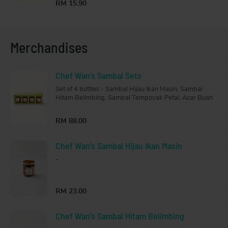
RM 15.90
Merchandises
Chef Wan’s Sambal Sets
Set of 4 bottles - Sambal Hijau Ikan Masin, Sambal
Hitam Belimbing, Sambal Tempoyak Petai, Acar Buah
RM 88.00
Chef Wan’s Sambal Hijau Ikan Masin
-
RM 23.00
Chef Wan’s Sambal Hitam Belimbing