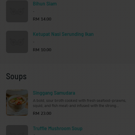
Bihun Siam
-
RM 14.00
Ketupat Nasi Serunding Ikan
-
RM 10.00
Soups
Singgang Samudara
A bold, sour broth cooked with fresh seafood-prawns,
squid, and fish meat-and infused with the strong
flavours of tamarind skin, lime, lemongrass, galangal,
RM 23.00
and chilli. Aromatic and tangy, perfect to whip up your
appetite and warm your soul.
Truffle Mushroom Soup