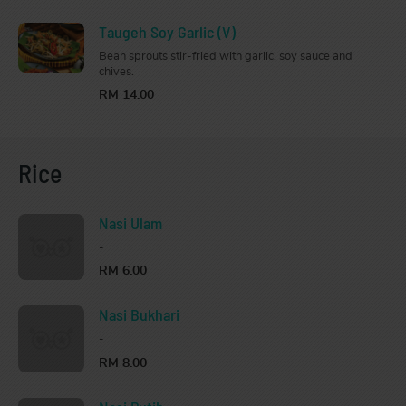
Taugeh Soy Garlic (V)
Bean sprouts stir-fried with garlic, soy sauce and
chives.
RM 14.00
Rice
Nasi Ulam
-
RM 6.00
Nasi Bukhari
-
RM 8.00