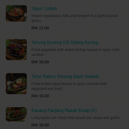
Sayur Lodeh
Mixed vegetables, tofu and tempeh in a light coconut
gravy.
RM 22.00
Terung Goreng Cili Udang Kering
Fried eggplant with dried shrimp tossed in spicy chilli
sambal.
RM 16.00
Telur Rebus Goreng Daun Selasih
Fried boiled eggs tossed in spicy sambal with
eggplant and basil.
RM 16.00
Kacang Panjang Masak Kicap (V)
Long beans stir-fried with sweet soy sauce and garlic.
RM 18.00