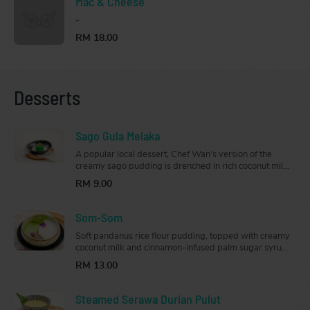
Mac & Cheese
-
RM 18.00
Desserts
Sago Gula Melaka
A popular local dessert, Chef Wan’s version of the
creamy sago pudding is drenched in rich coconut milk
and drizzled generously with gula Melaka syrup
RM 9.00
that’s just the right amount of sweet.
Som-Som
Soft pandanus rice flour pudding, topped with creamy
coconut milk and cinnamon-infused palm sugar syrup,
this classic Kelantanese dessert is the perfect way to
RM 13.00
end your meal
Steamed Serawa Durian Pulut