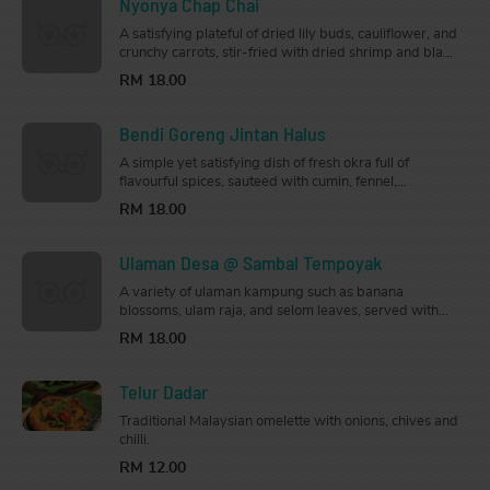
Nyonya Chap Chai
A satisfying plateful of dried lily buds, cauliflower, and
crunchy carrots, stir-fried with dried shrimp and black
fungus mushrooms.
RM 18.00
Bendi Goreng Jintan Halus
A simple yet satisfying dish of fresh okra full of
flavourful spices, sauteed with cumin, fennel,
coriander root, onions, and tomatoes.
RM 18.00
Ulaman Desa @ Sambal Tempoyak
A variety of ulaman kampung such as banana
blossoms, ulam raja, and selom leaves, served with
sambal tempoyak.
RM 18.00
Telur Dadar
Traditional Malaysian omelette with onions, chives and
chilli.
RM 12.00