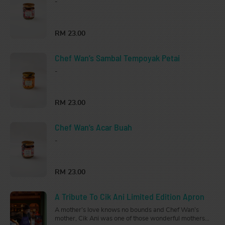
-
RM 23.00
Chef Wan’s Sambal Tempoyak Petai
-
RM 23.00
Chef Wan’s Acar Buah
-
RM 23.00
A Tribute To Cik Ani Limited Edition Apron
A mother’s love knows no bounds and Chef Wan’s
mother, Cik Ani was one of those wonderful mothers.