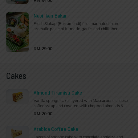
RM 34.00
Nasi Ikan Bakar
Fresh Siakap (Barramundi) fillet marinated in an
aromatic paste of turmeric, garlic, and chilli, then
fragrantly grilled. Comes with a side of sambal and
lime, this is a great choice for seafood lovers. Served
with steamed jasmine rice.
RM 29.00
Cakes
Almond Tiramisu Cake
Vanilla sponge cake layered with Mascarpone cheese,
coffee syrup and covered with chopped almonds &
crystallised caramel toppings.
RM 20.00
Arabica Coffee Cake
Layers of sponge cake with chocolate anglaize and