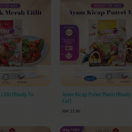
itlit (Ready To
Ayam Kicap Puteri Manis (Ready
Eat)
RM 11.90