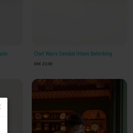
asin
Chef Wan’s Sambal Hitam Belimbing
RM 23.00