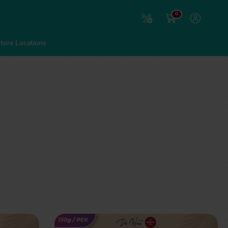
0
tore Locations