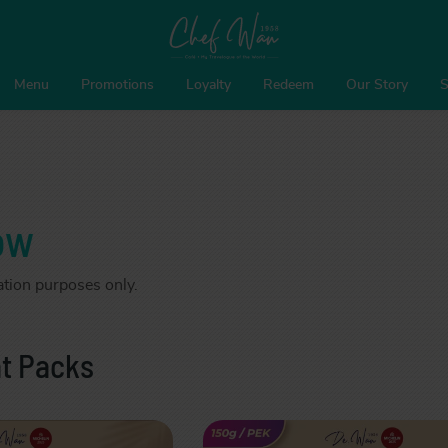
Menu
Promotions
Loyalty
Redeem
Our Story
S
ow
ration purposes only.
t Packs