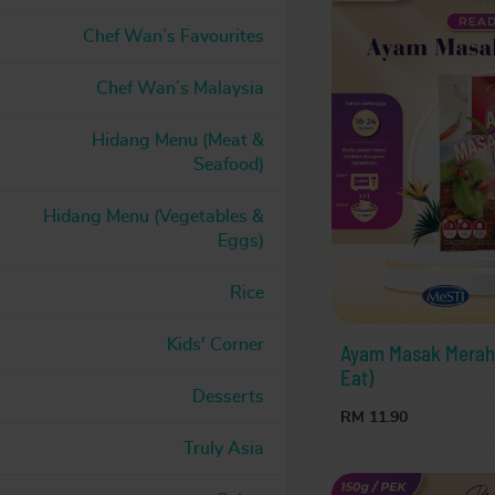
Chef Wan’s Favourites
Chef Wan’s Malaysia
Hidang Menu (Meat &
Seafood)
Hidang Menu (Vegetables &
Eggs)
Rice
Kids' Corner
Ayam Masak Merah L
Eat)
Desserts
RM 11.90
Truly Asia