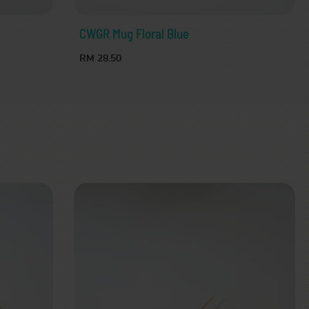
CWGR Mug Floral Blue
RM 28.50