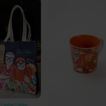
i Limited Edition