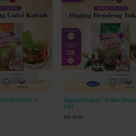
i Kawah (Ready To
Daging Dendeng Tok Wan (Ready
Eat)
RM 15.90