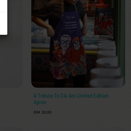
A Tribute To Cik Ani Limited Edition
Apron
RM 30.00