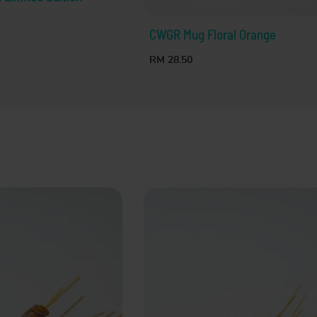
CWGR Mug Floral Orange
RM 28.50