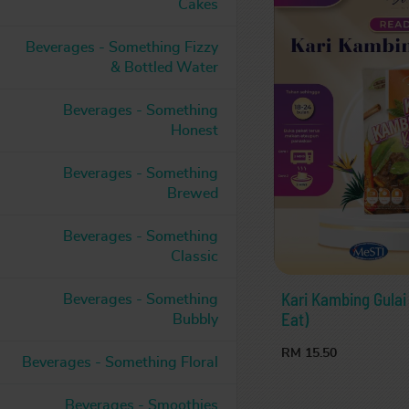
Cakes
Beverages - Something Fizzy
& Bottled Water
Beverages - Something
Honest
Beverages - Something
Brewed
Beverages - Something
Classic
Kari Kambing Gula
Beverages - Something
Eat)
Bubbly
RM 15.50
Beverages - Something Floral
Beverages - Smoothies