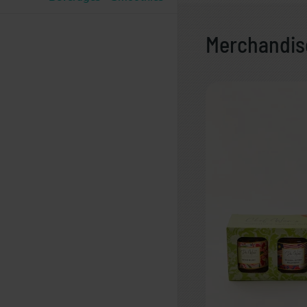
Merchandis