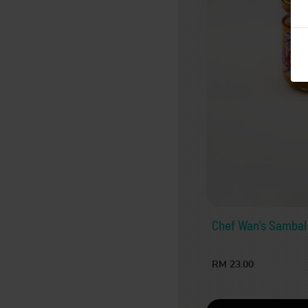
Chef Wan’s Sambal
RM 23.00