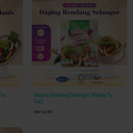
Daging Rendang Selangor (Ready To
 To
Eat)
RM 14.90