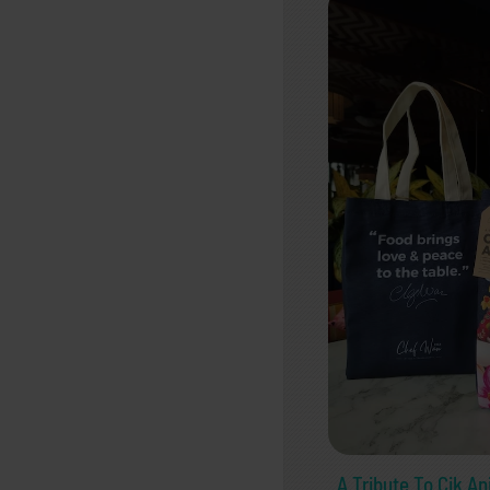
A Tribute To Cik An