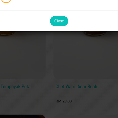
Close
 Tempoyak Petai
Chef Wan’s Acar Buah
RM 23.00