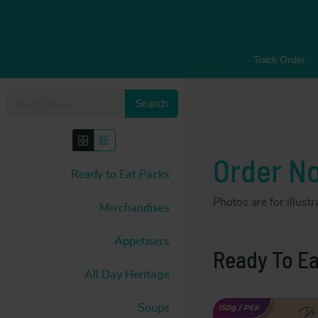
Track Order
Search
Order N
Ready to Eat Packs
Photos are for illust
Merchandises
Appetisers
Ready To Ea
All Day Heritage
Soups