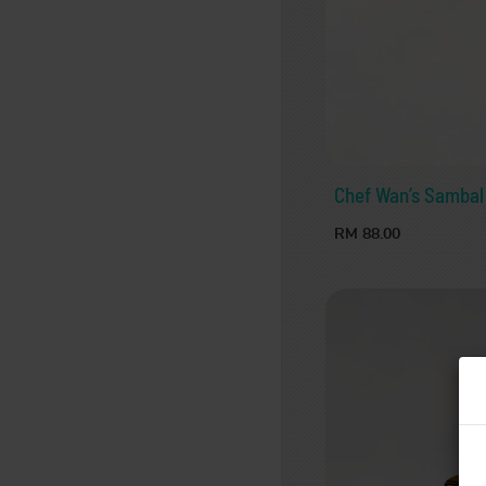
Chef Wan’s Sambal
RM 88.00