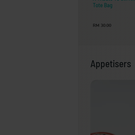
Tote Bag
RM 30.00
Appetisers