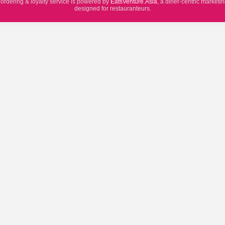
 ordering & loyalty service is powered by
EatsVenture.Asia
, a diner-centric marketi
designed for restauranteurs.