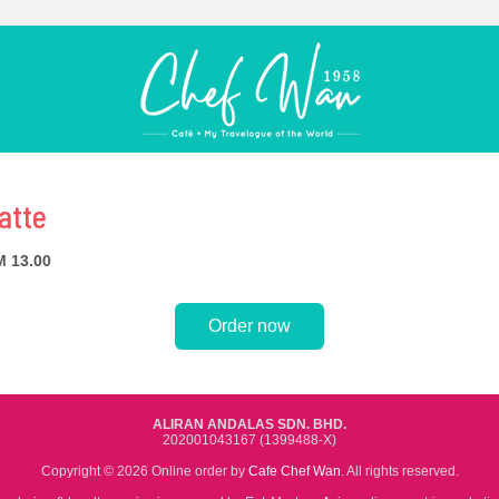
atte
 13.00
Order now
ALIRAN ANDALAS SDN. BHD.
202001043167 (1399488-X)
Copyright © 2026 Online order by
Cafe Chef Wan
. All rights reserved.