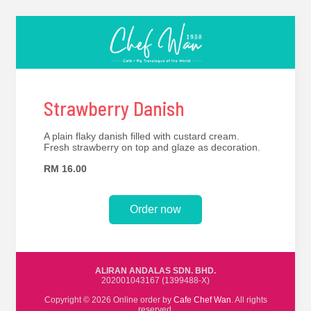
Strawberry Danish
A plain flaky danish filled with custard cream.
Fresh strawberry on top and glaze as decoration.
RM 16.00
Order now
ALIRAN ANDALAS SDN. BHD.
202001043167 (1399488-X)
Copyright © 2026 Online order by
Cafe Chef Wan
. All rights
reserved.