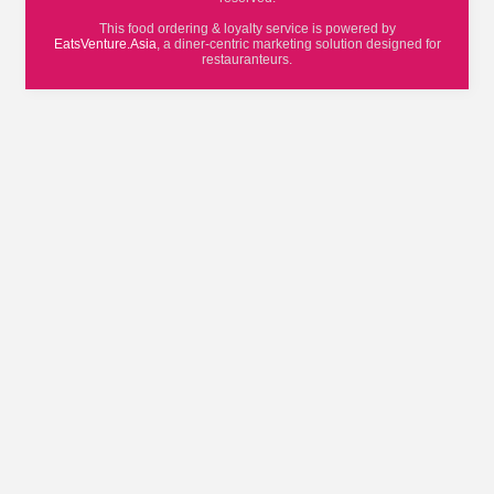
This food ordering & loyalty service is powered by
EatsVenture.Asia
, a diner-centric marketing solution designed for
restauranteurs.