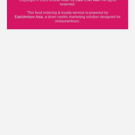
Copyright © 2026 Online order by
Cafe Chef Wan
. All rights
reserved.
This food ordering & loyalty service is powered by
EatsVenture.Asia
, a diner-centric marketing solution designed for
restauranteurs.