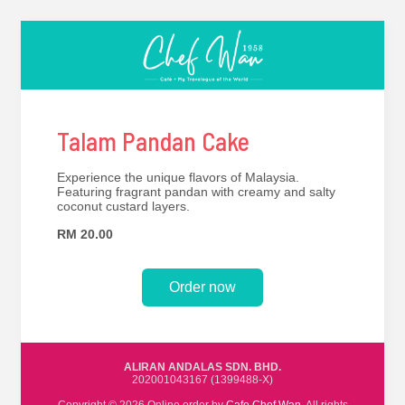
Talam Pandan Cake
Experience the unique flavors of Malaysia.
Featuring fragrant pandan with creamy and salty
coconut custard layers.
RM 20.00
Order now
ALIRAN ANDALAS SDN. BHD.
202001043167 (1399488-X)