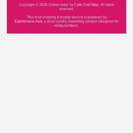
Copyright © 2026 Online order by
Cafe Chef Wan
. All rights
reserved.
This food ordering & loyalty service is powered by
EatsVenture.Asia
, a diner-centric marketing solution designed for
restauranteurs.