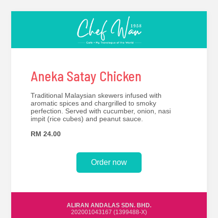
Aneka Satay Chicken
Traditional Malaysian skewers infused with
aromatic spices and chargrilled to smoky
perfection. Served with cucumber, onion, nasi
impit (rice cubes) and peanut sauce.
RM 24.00
Order now
ALIRAN ANDALAS SDN. BHD.
202001043167 (1399488-X)