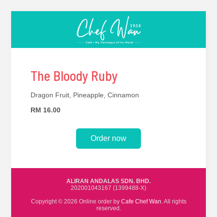
The Bloody Ruby
Dragon Fruit, Pineapple, Cinnamon
RM 16.00
Order now
ALIRAN ANDALAS SDN. BHD.
202001043167 (1399488-X)
Copyright © 2026 Online order by
Cafe Chef Wan
. All rights
reserved.