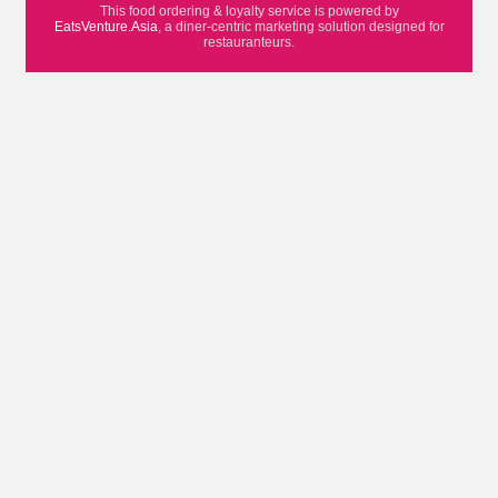
This food ordering & loyalty service is powered by
EatsVenture.Asia
, a diner-centric marketing solution designed for
restauranteurs.