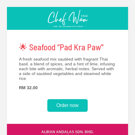
🌟 Seafood “Pad Kra Paw''
A fresh seafood mix sautéed with fragrant Thai
basil, a blend of spices, and a hint of lime, infusing
each bite with aromatic, herbal notes. Served with
a side of sautéed vegetables and steamed white
rice.
RM 32.00
Order now
ALIRAN ANDALAS SDN. BHD.