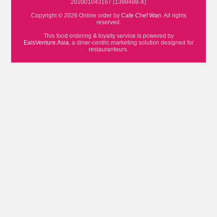
202001043167 (1399488-X)
Copyright © 2026 Online order by
Cafe Chef Wan
. All rights
reserved.
This food ordering & loyalty service is powered by
EatsVenture.Asia
, a diner-centric marketing solution designed for
restauranteurs.