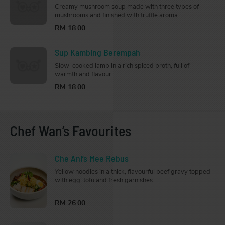
Creamy mushroom soup made with three types of
mushrooms and finished with truffle aroma.
RM 18.00
Sup Kambing Berempah
Slow-cooked lamb in a rich spiced broth, full of
warmth and flavour.
RM 18.00
Chef Wan’s Favourites
Che Ani’s Mee Rebus
Yellow noodles in a thick, flavourful beef gravy topped
with egg, tofu and fresh garnishes.
RM 26.00