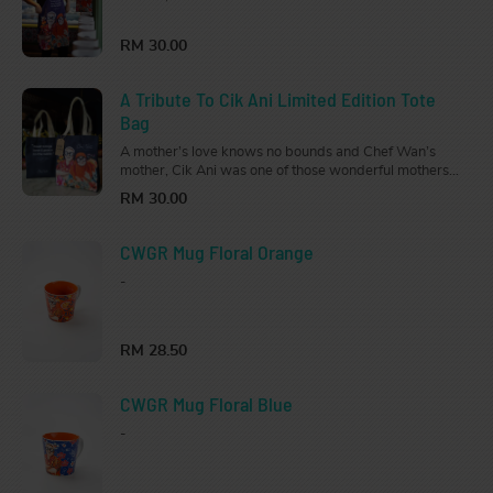
Get this Limited Edition Apron for your strong,
independent, fierce, and loving woman.
RM 30.00
A Tribute To Cik Ani Limited Edition Tote
Bag
A mother’s love knows no bounds and Chef Wan’s
mother, Cik Ani was one of those wonderful mothers.
Get this Limited Edition Tote Bag for your strong,
RM 30.00
independent, fierce, and loving woman.
CWGR Mug Floral Orange
-
RM 28.50
CWGR Mug Floral Blue
-