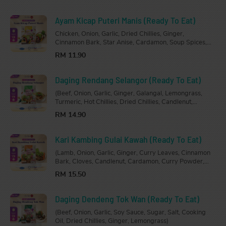
Ayam Kicap Puteri Manis (Ready To Eat)
Chicken, Onion, Garlic, Dried Chillies, Ginger,
Cinnamon Bark, Star Anise, Cardamon, Soup Spices,
Oyster Sauce, Dark Soy Sauce, Chicken Stock, Sugar,
RM 11.90
Salt, Cooking Oil.
Daging Rendang Selangor (Ready To Eat)
(Beef, Onion, Garlic, Ginger, Galangal, Lemongrass,
Turmeric, Hot Chillies, Dried Chillies, Candlenut,
Coconut Paste, Rendang Powder, Turmeric Leaves,
RM 14.90
Kaffir Lime Leaves, Tamarind, Sugar, Salt, Cooking
Oil.)
Kari Kambing Gulai Kawah (Ready To Eat)
(Lamb, Onion, Garlic, Ginger, Curry Leaves, Cinnamon
Bark, Cloves, Candlenut, Cardamon, Curry Powder,
Sugar, Salt, Tamarind Paste, Chicken Stock, Cococnut
RM 15.50
Milk, Cooking Oil)
Daging Dendeng Tok Wan (Ready To Eat)
(Beef, Onion, Garlic, Soy Sauce, Sugar, Salt, Cooking
Oil, Dried Chillies, Ginger, Lemongrass)