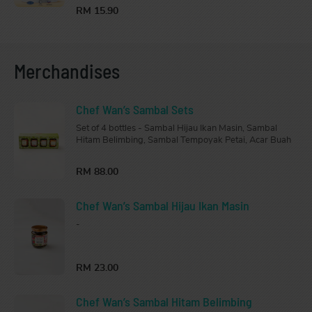
RM 15.90
Merchandises
Chef Wan’s Sambal Sets
Set of 4 bottles - Sambal Hijau Ikan Masin, Sambal
Hitam Belimbing, Sambal Tempoyak Petai, Acar Buah
RM 88.00
Chef Wan’s Sambal Hijau Ikan Masin
-
RM 23.00
Chef Wan’s Sambal Hitam Belimbing