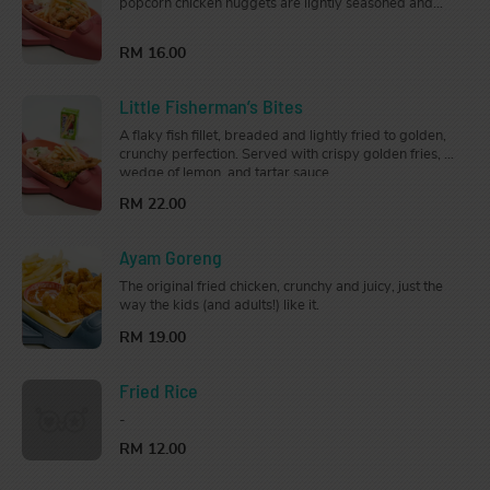
popcorn chicken nuggets are lightly seasoned and
fried to perfection. Served with crispy golden fries on
the side.
RM 16.00
Little Fisherman’s Bites
A flaky fish fillet, breaded and lightly fried to golden,
crunchy perfection. Served with crispy golden fries, a
wedge of lemon, and tartar sauce.
RM 22.00
Ayam Goreng
The original fried chicken, crunchy and juicy, just the
way the kids (and adults!) like it.
RM 19.00
Fried Rice
-
RM 12.00