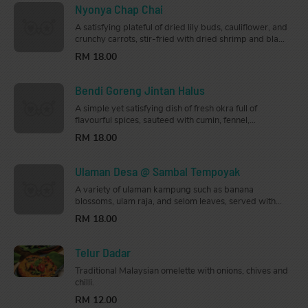
Nyonya Chap Chai
A satisfying plateful of dried lily buds, cauliflower, and
crunchy carrots, stir-fried with dried shrimp and black
fungus mushrooms.
RM 18.00
Bendi Goreng Jintan Halus
A simple yet satisfying dish of fresh okra full of
flavourful spices, sauteed with cumin, fennel,
coriander root, onions, and tomatoes.
RM 18.00
Ulaman Desa @ Sambal Tempoyak
A variety of ulaman kampung such as banana
blossoms, ulam raja, and selom leaves, served with
sambal tempoyak.
RM 18.00
Telur Dadar
Traditional Malaysian omelette with onions, chives and
chilli.
RM 12.00