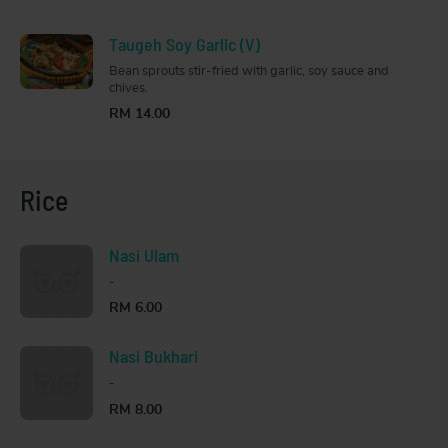
Taugeh Soy Garlic (V)
Bean sprouts stir-fried with garlic, soy sauce and
chives.
RM 14.00
Rice
Nasi Ulam
-
RM 6.00
Nasi Bukhari
-
RM 8.00