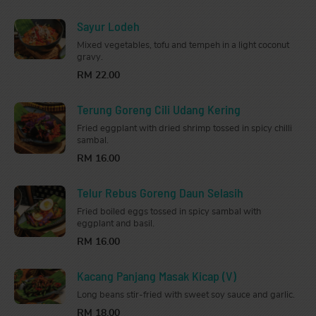
Sayur Lodeh
Mixed vegetables, tofu and tempeh in a light coconut
gravy.
RM 22.00
Terung Goreng Cili Udang Kering
Fried eggplant with dried shrimp tossed in spicy chilli
sambal.
RM 16.00
Telur Rebus Goreng Daun Selasih
Fried boiled eggs tossed in spicy sambal with
eggplant and basil.
RM 16.00
Kacang Panjang Masak Kicap (V)
Long beans stir-fried with sweet soy sauce and garlic.
RM 18.00