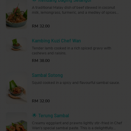
A traditional Malay dish of beef stewed in coconut
milk, lemongrass, turmeric, and a medley of spices
until tender. Rich and flavourful, it is served in a large
pot that’s perfect for sharing.
RM 32.00
Kambing Kuzi Chef Wan
Tender lamb cooked in a rich spiced gravy with
cashews and raisins.
RM 38.00
Sambal Sotong
Squid cooked in a spicy and flavourful sambal sauce.
RM 32.00
🌟 Terung Sambal
Creamy eggplant and prawns lightly stir-fried in Chef
Wan’s special sambal paste. This is a delightfully