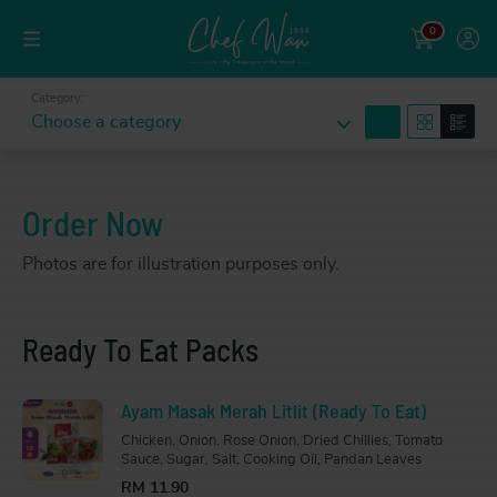
0
Category:
search
Choose a category
Order Now
Photos are for illustration purposes only.
Ready To Eat Packs
Ayam Masak Merah Litlit (Ready To Eat)
Chicken, Onion, Rose Onion, Dried Chillies, Tomato
Sauce, Sugar, Salt, Cooking Oil, Pandan Leaves
RM 11.90