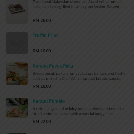
Traditional Malaysian skewers infused with aromatic
spices and chargrilled to smoky perfection. Served
with cucumber, onion, nasi impit (rice cubes) and
peanut sauce.
RM 26.00
Truffle Fries
-
RM 16.00
Kerabu Pucuk Paku
Sweet pucuk paku, aromatic bunga kantan, and fleshy
cockles mixed in Chef Wan’‘s special kerabu sauce
with a touch of lime and fragrant kerisik.
RM 18.00
Kerabu Pomelo
A refreshing salad of juicy pomelo pieces and crunchy
dried shrimps, tossed with a special tangy lime-
zipped kerabu dressing that is mouth-watering and
RM 22.00
appetizing.