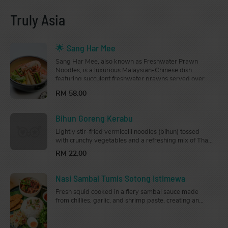
Truly Asia
🌟 Sang Har Mee
Sang Har Mee, also known as Freshwater Prawn
Noodles, is a luxurious Malaysian-Chinese dish
featuring succulent freshwater prawns served over
crispy deep-fried mee sanggul noodles, drenched in a
RM 58.00
rich, flavourful gravy.
Bihun Goreng Kerabu
Lightly stir-fried vermicelli noodles (bihun) tossed
with crunchy vegetables and a refreshing mix of Thai
and Malay herbs. Drizzled generously with a tangy
RM 22.00
and slightly spicy sauce, this dish is light, zesty, and
full of flavour.
Nasi Sambal Tumis Sotong Istimewa
Fresh squid cooked in a fiery sambal sauce made
from chillies, garlic, and shrimp paste, creating an
aromatic dish that is just the right amount of spice.
Served with steamed jasmine rice.