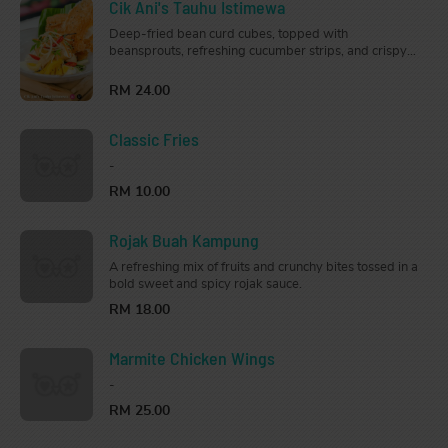
Cik Ani's Tauhu Istimewa
Deep-fried bean curd cubes, topped with
beansprouts, refreshing cucumber strips, and crispy
crackers, served with our traditional creamy peanut
sauce.
RM 24.00
Classic Fries
-
RM 10.00
Rojak Buah Kampung
A refreshing mix of fruits and crunchy bites tossed in a
bold sweet and spicy rojak sauce.
RM 18.00
Marmite Chicken Wings
-
RM 25.00