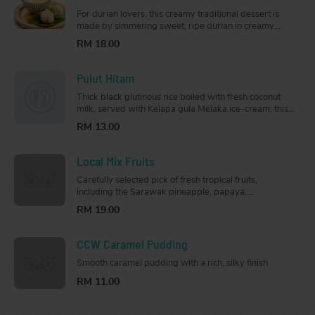
For durian lovers, this creamy traditional dessert is
made by simmering sweet, ripe durian in creamy
coconut milk, and served with soft steamed glutinous
RM 18.00
rice.
Pulut Hitam
Thick black glutinous rice boiled with fresh coconut
milk, served with Kelapa gula Melaka ice-cream, this
bowl of sweetness will bring you on a trip down
RM 13.00
memory lane.
Local Mix Fruits
Carefully selected pick of fresh tropical fruits,
including the Sarawak pineapple, papaya,
watermelon, dragon fruit, and honeydew.
RM 19.00
CCW Caramel Pudding
Smooth caramel pudding with a rich, silky finish
RM 11.00