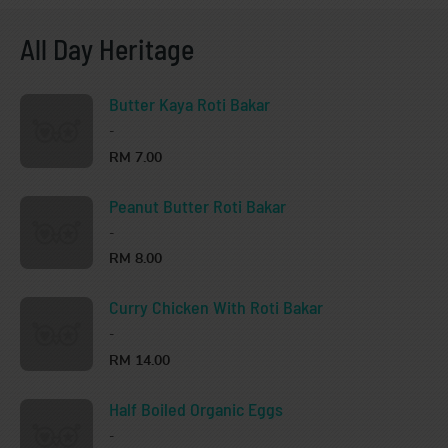
All Day Heritage
Butter Kaya Roti Bakar
-
RM 7.00
Peanut Butter Roti Bakar
-
RM 8.00
Curry Chicken With Roti Bakar
-
RM 14.00
Half Boiled Organic Eggs
-