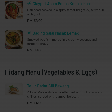
🌟 Claypot Asam Pedas Kepala Ikan
Fish head cooked in a spicy tamarind gravy, served in
a claypot.
RM 68.00
🌟 Daging Salai Masak Lemak
Smoked beef simmered in a creamy coconut and
turmeric gravy.
RM 38.00
Hidang Menu (Vegetables & Eggs)
Telur Dadar Cili Bawang
A local Malay-style omelette fried with cut onions and
chillies, served with sambal belacan.
RM 14.00