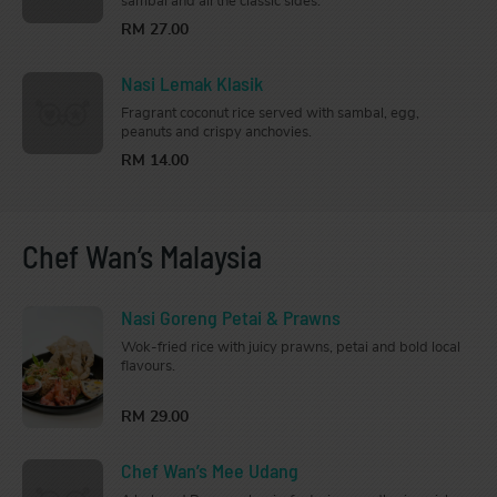
sambal and all the classic sides.
RM 27.00
Nasi Lemak Klasik
Fragrant coconut rice served with sambal, egg,
peanuts and crispy anchovies.
RM 14.00
Chef Wan’s Malaysia
Nasi Goreng Petai & Prawns
Wok-fried rice with juicy prawns, petai and bold local
flavours.
RM 29.00
Chef Wan’s Mee Udang