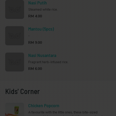
Nasi Putih
Steamed white rice.
RM 4.00
Mantou (5pcs)
-
RM 9.00
Nasi Nusantara
Fragrant herb-infused rice.
RM 6.00
Kids' Corner
Chicken Popcorn
A favourite with the little ones, these bite-sized