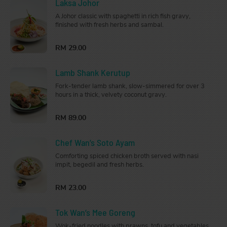
Laksa Johor
A Johor classic with spaghetti in rich fish gravy,
finished with fresh herbs and sambal.
RM 29.00
Lamb Shank Kerutup
Fork-tender lamb shank, slow-simmered for over 3
hours in a thick, velvety coconut gravy.
RM 89.00
Chef Wan’s Soto Ayam
Comforting spiced chicken broth served with nasi
impit, begedil and fresh herbs.
RM 23.00
Tok Wan’s Mee Goreng
Wok-fried noodles with prawns, tofu and vegetables