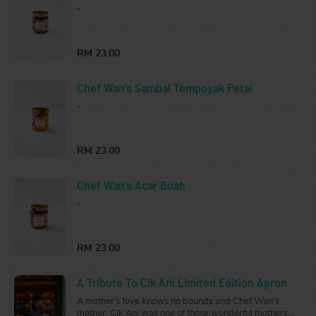
-
RM 23.00
Chef Wan’s Sambal Tempoyak Petai
-
RM 23.00
Chef Wan’s Acar Buah
-
RM 23.00
A Tribute To Cik Ani Limited Edition Apron
A mother’s love knows no bounds and Chef Wan’s
mother, Cik Ani was one of those wonderful mothers.