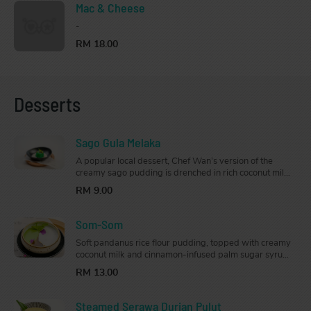
Mac & Cheese
-
RM 18.00
Desserts
Sago Gula Melaka
A popular local dessert, Chef Wan’s version of the
creamy sago pudding is drenched in rich coconut milk
and drizzled generously with gula Melaka syrup
RM 9.00
that’s just the right amount of sweet.
Som-Som
Soft pandanus rice flour pudding, topped with creamy
coconut milk and cinnamon-infused palm sugar syrup,
this classic Kelantanese dessert is the perfect way to
RM 13.00
end your meal
Steamed Serawa Durian Pulut