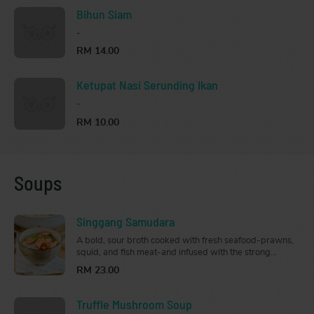
Bihun Siam
-
RM 14.00
Ketupat Nasi Serunding Ikan
-
RM 10.00
Soups
Singgang Samudara
A bold, sour broth cooked with fresh seafood-prawns,
squid, and fish meat-and infused with the strong
flavours of tamarind skin, lime, lemongrass, galangal,
RM 23.00
and chilli. Aromatic and tangy, perfect to whip up your
appetite and warm your soul.
Truffle Mushroom Soup