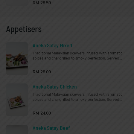
RM 28.50
Appetisers
Aneka Satay Mixed
Traditional Malaysian skewers infused with aromatic
spices and chargrilled to smoky perfection. Served
with cucumber, onion, nasi impit (rice cubes) and
peanut sauce.
RM 28.00
Aneka Satay Chicken
Traditional Malaysian skewers infused with aromatic
spices and chargrilled to smoky perfection. Served
with cucumber, onion, nasi impit (rice cubes) and
peanut sauce.
RM 24.00
Aneka Satay Beef