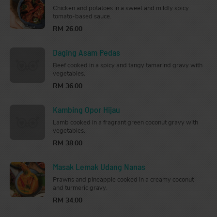
Chicken and potatoes in a sweet and mildly spicy
tomato-based sauce.
RM 26.00
Daging Asam Pedas
Beef cooked in a spicy and tangy tamarind gravy with
vegetables.
RM 36.00
Kambing Opor Hijau
Lamb cooked in a fragrant green coconut gravy with
vegetables.
RM 38.00
Masak Lemak Udang Nanas
Prawns and pineapple cooked in a creamy coconut
and turmeric gravy.
RM 34.00