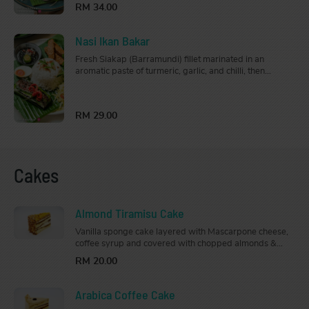
RM 34.00
Nasi Ikan Bakar
Fresh Siakap (Barramundi) fillet marinated in an
aromatic paste of turmeric, garlic, and chilli, then
fragrantly grilled. Comes with a side of sambal and
lime, this is a great choice for seafood lovers. Served
with steamed jasmine rice.
RM 29.00
Cakes
Almond Tiramisu Cake
Vanilla sponge cake layered with Mascarpone cheese,
coffee syrup and covered with chopped almonds &
crystallised caramel toppings.
RM 20.00
Arabica Coffee Cake