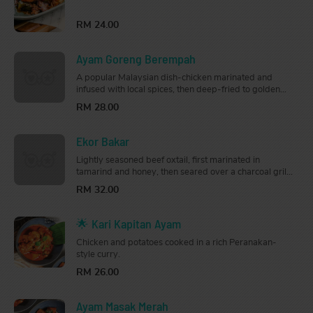
fragrant and flavourful dish that will arouse your
tastebuds.
RM 24.00
Ayam Goreng Berempah
A popular Malaysian dish-chicken marinated and
infused with local spices, then deep-fried to golden
brown. Fragrant and flavourful, this is perfect for
RM 28.00
sharing.
Ekor Bakar
Lightly seasoned beef oxtail, first marinated in
tamarind and honey, then seared over a charcoal grill
until smoky and tender. So good, you can have it on its
RM 32.00
own.
🌟 Kari Kapitan Ayam
Chicken and potatoes cooked in a rich Peranakan-
style curry.
RM 26.00
Ayam Masak Merah