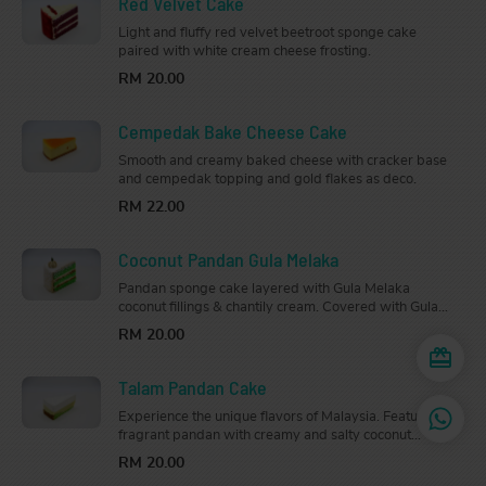
Red Velvet Cake
Light and fluffy red velvet beetroot sponge cake
paired with white cream cheese frosting.
RM 20.00
Cempedak Bake Cheese Cake
Smooth and creamy baked cheese with cracker base
and cempedak topping and gold flakes as deco.
RM 22.00
Coconut Pandan Gula Melaka
Pandan sponge cake layered with Gula Melaka
coconut fillings & chantily cream. Covered with Gula
Melaka cream & dessicated coconut
RM 20.00
Talam Pandan Cake
Experience the unique flavors of Malaysia. Featuring
fragrant pandan with creamy and salty coconut
custard layers.
RM 20.00