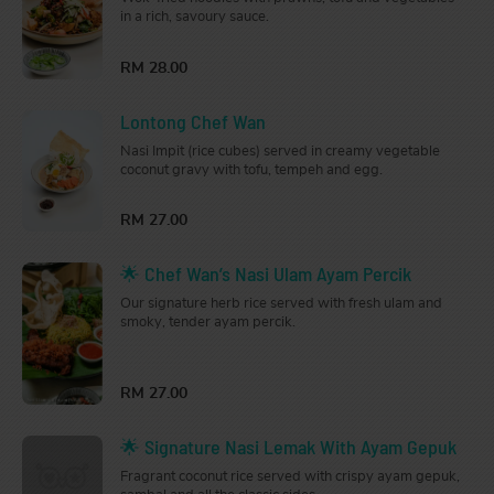
in a rich, savoury sauce.
RM 28.00
Lontong Chef Wan
Nasi Impit (rice cubes) served in creamy vegetable
coconut gravy with tofu, tempeh and egg.
RM 27.00
🌟 Chef Wan’s Nasi Ulam Ayam Percik
Our signature herb rice served with fresh ulam and
smoky, tender ayam percik.
RM 27.00
🌟 Signature Nasi Lemak With Ayam Gepuk
Fragrant coconut rice served with crispy ayam gepuk,