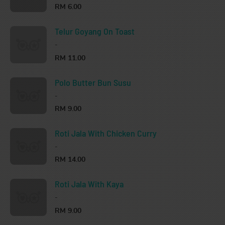
RM 6.00
Telur Goyang On Toast
-
RM 11.00
Polo Butter Bun Susu
-
RM 9.00
Roti Jala With Chicken Curry
-
RM 14.00
Roti Jala With Kaya
-
RM 9.00