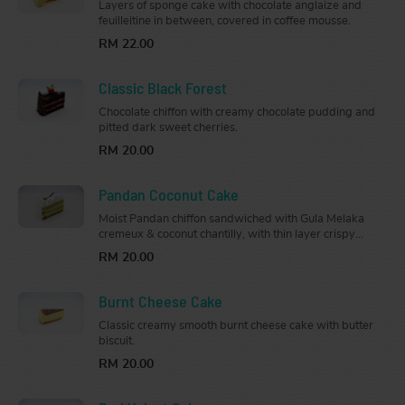
Layers of sponge cake with chocolate anglaize and
feuilleitine in between, covered in coffee mousse.
RM 22.00
Classic Black Forest
Chocolate chiffon with creamy chocolate pudding and
pitted dark sweet cherries.
RM 20.00
Pandan Coconut Cake
Moist Pandan chiffon sandwiched with Gula Melaka
cremeux & coconut chantilly, with thin layer crispy
almond base. Topped with Gula Melaka cremeux and
RM 20.00
decorated with gold & coconut flakes.
Burnt Cheese Cake
Classic creamy smooth burnt cheese cake with butter
biscuit.
RM 20.00