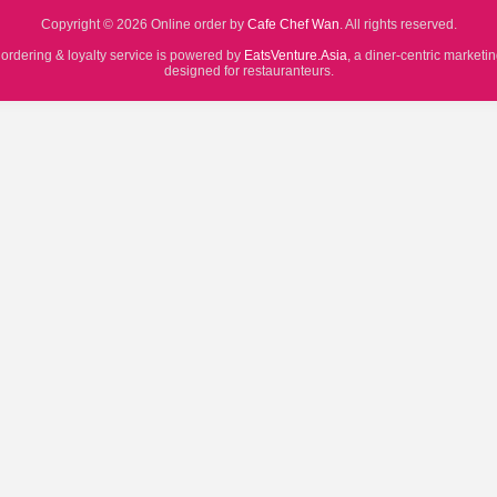
Copyright © 2026 Online order by
Cafe Chef Wan
. All rights reserved.
 ordering & loyalty service is powered by
EatsVenture.Asia
, a diner-centric marketi
designed for restauranteurs.