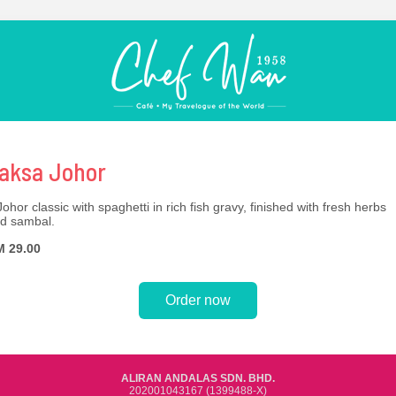
aksa Johor
Johor classic with spaghetti in rich fish gravy, finished with fresh herbs
d sambal.
 29.00
Order now
ALIRAN ANDALAS SDN. BHD.
202001043167 (1399488-X)