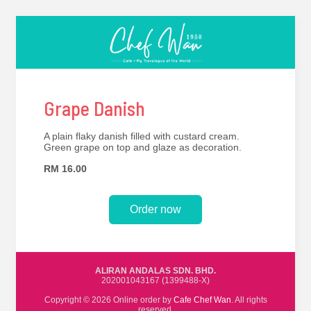
Grape Danish
A plain flaky danish filled with custard cream.
Green grape on top and glaze as decoration.
RM 16.00
Order now
ALIRAN ANDALAS SDN. BHD.
202001043167 (1399488-X)
Copyright © 2026 Online order by
Cafe Chef Wan
. All rights
reserved.