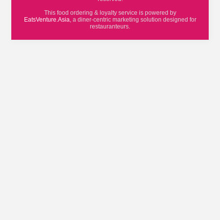
This food ordering & loyalty service is powered by
EatsVenture.Asia
, a diner-centric marketing solution designed for
restauranteurs.