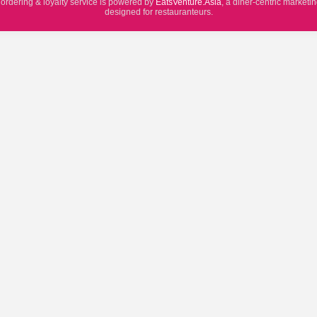
 ordering & loyalty service is powered by
EatsVenture.Asia
, a diner-centric marketi
designed for restauranteurs.