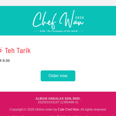
 Teh Tarik
 8.00
Order now
ALIRAN ANDALAS SDN. BHD.
202001043167 (1399488-X)
Copyright © 2026 Online order by
Cafe Chef Wan
. All rights reserved.