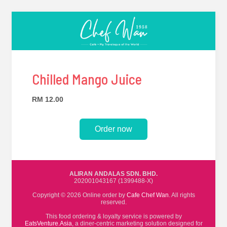
Chilled Mango Juice
RM 12.00
Order now
ALIRAN ANDALAS SDN. BHD.
202001043167 (1399488-X)
Copyright © 2026 Online order by
Cafe Chef Wan
. All rights
reserved.
This food ordering & loyalty service is powered by
EatsVenture.Asia
, a diner-centric marketing solution designed for