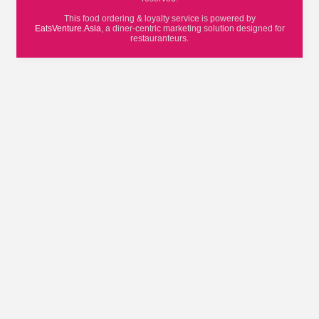
This food ordering & loyalty service is powered by
EatsVenture.Asia
, a diner-centric marketing solution designed for
restauranteurs.