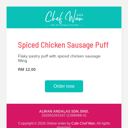
Spiced Chicken Sausage Puff
Flaky pastry puff with spiced chicken sausage
filling
RM 12.00
Order now
ALIRAN ANDALAS SDN. BHD.
202001043167 (1399488-X)
Copyright © 2026 Online order by
Cafe Chef Wan
. All rights
reserved.