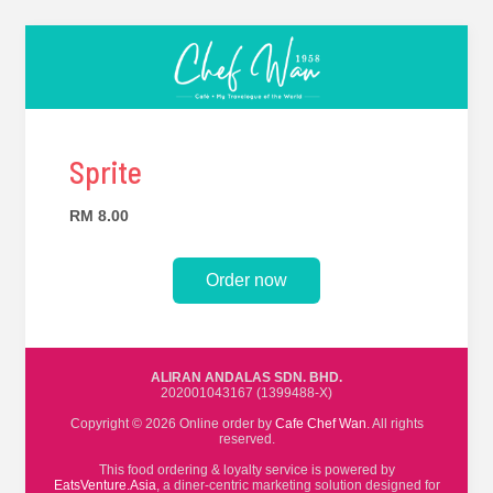
Sprite
RM 8.00
Order now
ALIRAN ANDALAS SDN. BHD.
202001043167 (1399488-X)
Copyright © 2026 Online order by
Cafe Chef Wan
. All rights
reserved.
This food ordering & loyalty service is powered by
EatsVenture.Asia
, a diner-centric marketing solution designed for