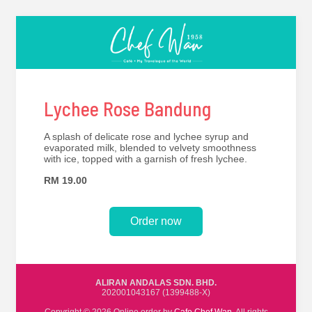
Lychee Rose Bandung
A splash of delicate rose and lychee syrup and
evaporated milk, blended to velvety smoothness
with ice, topped with a garnish of fresh lychee.
RM 19.00
Order now
ALIRAN ANDALAS SDN. BHD.
202001043167 (1399488-X)