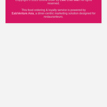
Copyright © 2026 Online order by
Cafe Chef Wan
. All rights
reserved.
This food ordering & loyalty service is powered by
EatsVenture.Asia
, a diner-centric marketing solution designed for
restauranteurs.