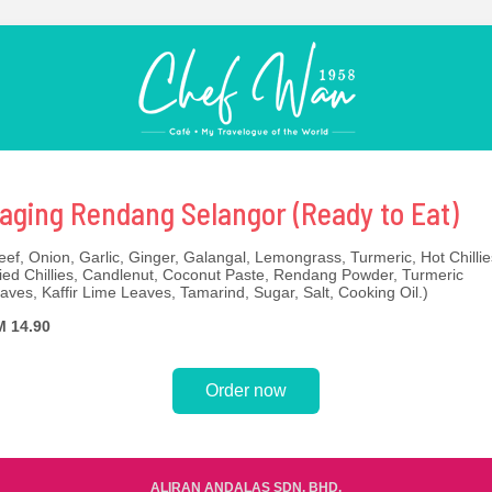
aging Rendang Selangor (Ready to Eat)
eef, Onion, Garlic, Ginger, Galangal, Lemongrass, Turmeric, Hot Chillie
ied Chillies, Candlenut, Coconut Paste, Rendang Powder, Turmeric
aves, Kaffir Lime Leaves, Tamarind, Sugar, Salt, Cooking Oil.)
 14.90
Order now
ALIRAN ANDALAS SDN. BHD.