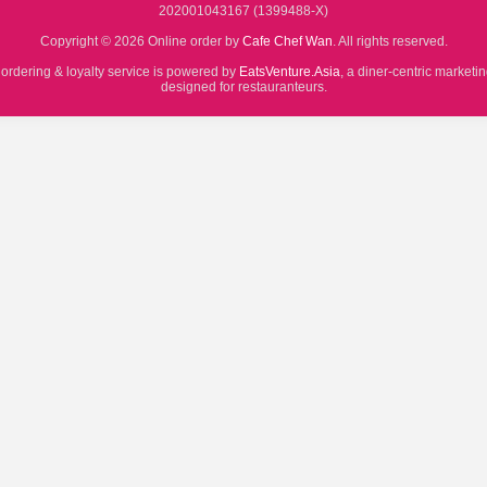
202001043167 (1399488-X)
Copyright © 2026 Online order by
Cafe Chef Wan
. All rights reserved.
 ordering & loyalty service is powered by
EatsVenture.Asia
, a diner-centric marketi
designed for restauranteurs.