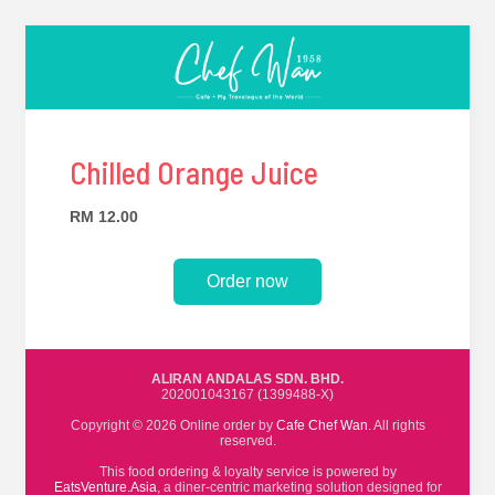
Chilled Orange Juice
RM 12.00
Order now
ALIRAN ANDALAS SDN. BHD.
202001043167 (1399488-X)
Copyright © 2026 Online order by
Cafe Chef Wan
. All rights
reserved.
This food ordering & loyalty service is powered by
EatsVenture.Asia
, a diner-centric marketing solution designed for